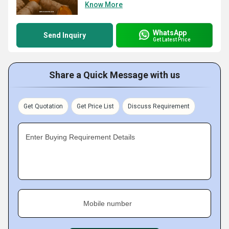
Know More
WhatsApp
Send Inquiry
Get Latest Price
Share a Quick Message with us
Get Quotation
Get Price List
Discuss Requirement
Enter Buying Requirement Details
Mobile number