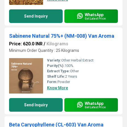
WhatsApp
Send Inquiry
Get Latest Price
Sabinene Natural 75%+ (NM-008) Van Aroma
Price: 620.0 INR
/
Kilograms
Minimum Order Quantity : 25 Kilograms
Variety:
Other Herbal Extract
Purity(%):
100%
Extract Type:
Other
Shelf Life:
2 Years
Form:
Powder
Know More
WhatsApp
Send Inquiry
Get Latest Price
Beta Caryophyllene (CL-603) Van Aroma