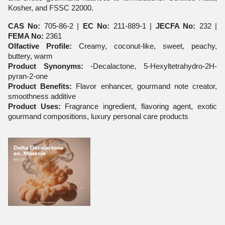
Kosher, and FSSC 22000.
CAS No:
705-86-2 |
EC No:
211-889-1 |
JECFA No:
232 |
FEMA No:
2361
Olfactive Profile:
Creamy, coconut-like, sweet, peachy,
buttery, warm
Product Synonyms:
-Decalactone, 5-Hexyltetrahydro-2H-
pyran-2-one
Product Benefits:
Flavor enhancer, gourmand note creator,
smoothness additive
Product Uses:
Fragrance ingredient, flavoring agent, exotic
gourmand compositions, luxury personal care products