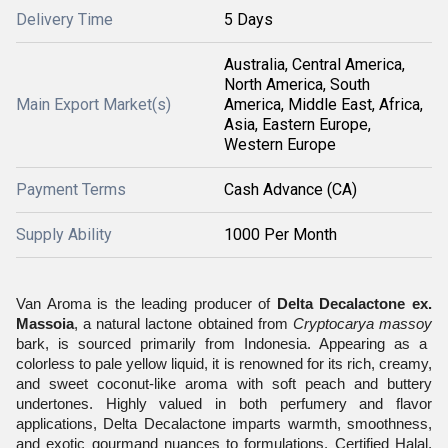
Delivery Time
5 Days
Australia, Central America,
North America, South
Main Export Market(s)
America, Middle East, Africa,
Asia, Eastern Europe,
Western Europe
Payment Terms
Cash Advance (CA)
Supply Ability
1000 Per Month
Van Aroma is the leading producer of
Delta Decalactone ex.
Massoia
, a natural lactone obtained from
Cryptocarya massoy
bark, is sourced primarily from Indonesia. Appearing as a
colorless to pale yellow liquid, it is renowned for its rich, creamy,
and sweet coconut-like aroma with soft peach and buttery
undertones. Highly valued in both perfumery and flavor
applications, Delta Decalactone imparts warmth, smoothness,
and exotic gourmand nuances to formulations. Certified Halal,