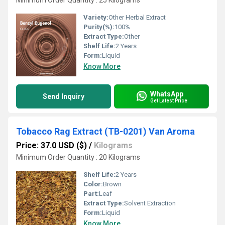
Minimum Order Quantity : 25 Kilograms
Variety:
Other Herbal Extract
Purity(%):
100%
Extract Type:
Other
Shelf Life:
2 Years
Form:
Liquid
Know More
WhatsApp
Send Inquiry
Get Latest Price
Tobacco Rag Extract (TB-0201) Van Aroma
Price: 37.0 USD ($)
/
Kilograms
Minimum Order Quantity : 20 Kilograms
Shelf Life:
2 Years
Color:
Brown
Part:
Leaf
Extract Type:
Solvent Extraction
Form:
Liquid
Know More