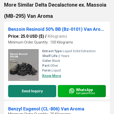
More Similar Delta Decalactone ex. Massoia
(MB-295) Van Aroma
Benzoin Resinoid 50% BB (Bz-0101) Van Aroma
Price: 25.0 USD ($)
/
Kilograms
Minimum Order Quantity : 100 Kilograms
Extract Type:
Liquid Solid Extraction
Shelf Life:
2 Years
Color:
Black
Part:
Other
Form:
Liquid
Know More
WhatsApp
Send Inquiry
Get Latest Price
Benzyl Eugenol (CL-806) Van Aroma