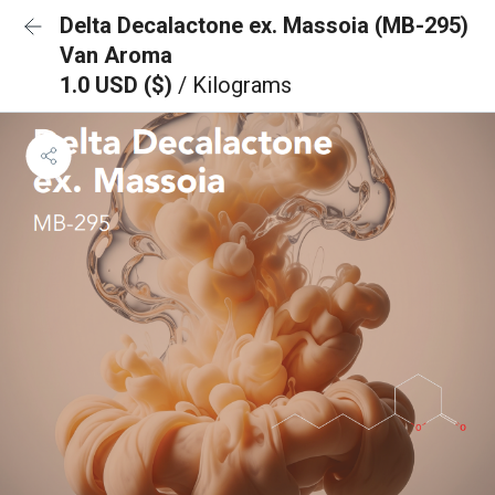
Delta Decalactone ex. Massoia (MB-295)
Van Aroma
1.0 USD ($)
/ Kilograms