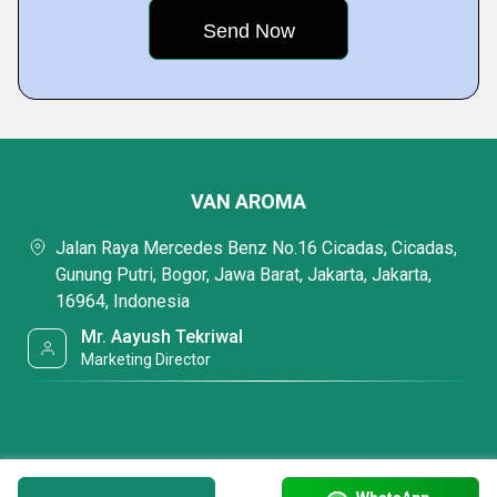
VAN AROMA
Jalan Raya Mercedes Benz No.16 Cicadas, Cicadas,
Gunung Putri, Bogor, Jawa Barat, Jakarta, Jakarta,
16964, Indonesia
Mr. Aayush Tekriwal
Marketing Director