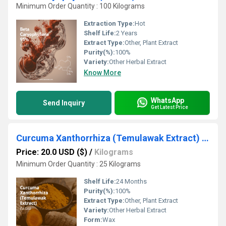
Minimum Order Quantity : 100 Kilograms
Extraction Type:
Hot
Shelf Life:
2 Years
Extract Type:
Other, Plant Extract
Purity(%):
100%
Variety:
Other Herbal Extract
Know More
WhatsApp
Send Inquiry
Get Latest Price
Curcuma Xanthorrhiza (Temulawak Extract) (CU-0202) Van Aroma
Price: 20.0 USD ($)
/
Kilograms
Minimum Order Quantity : 25 Kilograms
Shelf Life:
24 Months
Purity(%):
100%
Extract Type:
Other, Plant Extract
Variety:
Other Herbal Extract
Form:
Wax