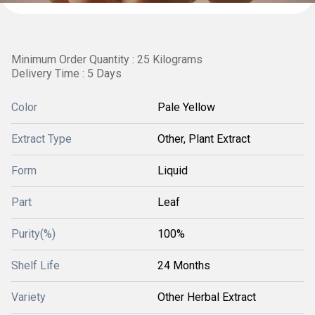
Minimum Order Quantity : 25 Kilograms
Delivery Time : 5 Days
Color
Pale Yellow
Extract Type
Other, Plant Extract
Form
Liquid
Part
Leaf
Purity(%)
100%
Shelf Life
24 Months
Variety
Other Herbal Extract