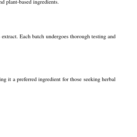
nd plant-based ingredients.
 extract. Each batch undergoes thorough testing and
g it a preferred ingredient for those seeking herbal