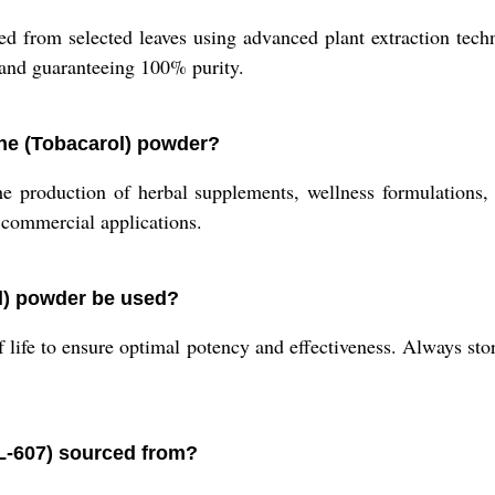
d from selected leaves using advanced plant extraction techn
 and guaranteeing 100% purity.
ne (Tobacarol) powder?
e production of herbal supplements, wellness formulations, 
d commercial applications.
l) powder be used?
lf life to ensure optimal potency and effectiveness. Always store
L-607) sourced from?