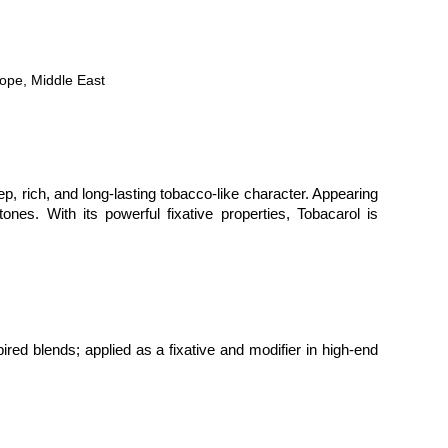
rope, Middle East
p, rich, and long-lasting tobacco-like character. Appearing 
es. With its powerful fixative properties, Tobacarol is 
red blends; applied as a fixative and modifier in high-end 