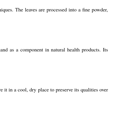
iques. The leaves are processed into a fine powder,
and as a component in natural health products. Its
 it in a cool, dry place to preserve its qualities over