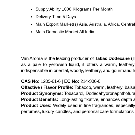
Supply Ability
1000 Kilograms Per Month
Delivery Time
5 Days
Main Export Market(s)
Asia, Australia, Africa, Cen
Main Domestic Market
All India
Van Aroma is the leading producer of 
Tabac Dodecane (T
as a pale to yellowish liquid, it offers a warm, leathe
indispensable in oriental, woody, leathery, and gourmand 
CAS No:
 1209-61-6 | 
EC No:
 214-906-0
Olfactive / Flavor Profile:
 Tobacco, warm, leathery, bals
Product Synonyms:
 Tobacarol, Dodecahydronaphthofura
Product Benefits:
 Long-lasting fixative, enhances depth
Product Uses:
 Widely used in fine fragrances, especiall
perfumes, luxury candles, and personal care formulations