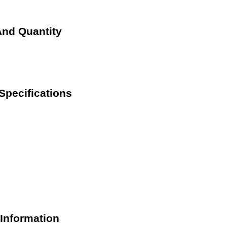
And Quantity
Specifications
Information