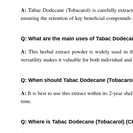
A:
Tabac Dodecane (Tobacarol) is carefully extracte
ensuring the retention of key beneficial compounds
Q: What are the main uses of Tabac Dodeca
A:
This herbal extract powder is widely used in th
versatility makes it valuable for both individual an
Q: When should Tabac Dodecane (Tobacaro
A:
It is best to use this extract within its 2-year she
time.
Q: Where is Tabac Dodecane (Tobacarol) (C