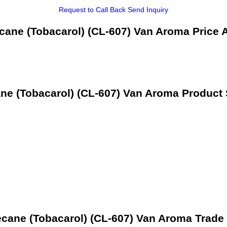
Request to Call Back
Send Inquiry
ane (Tobacarol) (CL-607) Van Aroma Price 
e (Tobacarol) (CL-607) Van Aroma Product 
cane (Tobacarol) (CL-607) Van Aroma Trade 