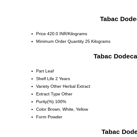
Tabac Dodec
Price
420.0 INR/Kilograms
Minimum Order Quantity
25 Kilograms
Tabac Dodecan
Part
Leaf
Shelf Life
2 Years
Variety
Other Herbal Extract
Extract Type
Other
Purity(%)
100%
Color
Brown, White, Yellow
Form
Powder
Tabac Dode