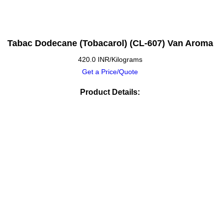
Tabac Dodecane (Tobacarol) (CL-607) Van Aroma
420.0 INR/Kilograms
Get a Price/Quote
Product Details: