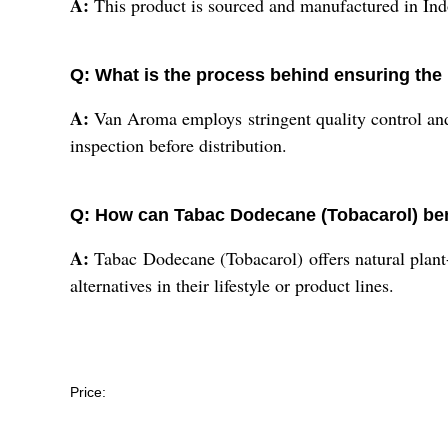
A:
This product is sourced and manufactured in Indo
Q: What is the process behind ensuring the
A:
Van Aroma employs stringent quality control and
inspection before distribution.
Q: How can Tabac Dodecane (Tobacarol) ben
A:
Tabac Dodecane (Tobacarol) offers natural plant-d
alternatives in their lifestyle or product lines.
Price: