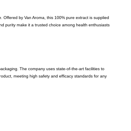
e. Offered by Van Aroma, this 100% pure extract is supplied
and purity make it a trusted choice among health enthusiasts
packaging. The company uses state-of-the-art facilities to
roduct, meeting high safety and efficacy standards for any