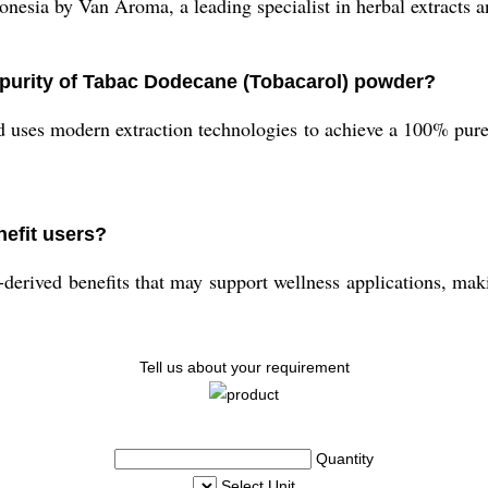
nesia by Van Aroma, a leading specialist in herbal extracts a
 purity of Tabac Dodecane (Tobacarol) powder?
 uses modern extraction technologies to achieve a 100% pure
efit users?
erived benefits that may support wellness applications, makin
Tell us about your requirement
Quantity
Select Unit