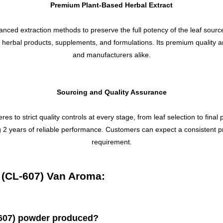
Premium Plant-Based Herbal Extract
ced extraction methods to preserve the full potency of the leaf sourc
of herbal products, supplements, and formulations. Its premium quality 
and manufacturers alike.
Sourcing and Quality Assurance
o strict quality controls at every stage, from leaf selection to final 
ing 2 years of reliable performance. Customers can expect a consistent p
requirement.
 (CL-607) Van Aroma:
-607) powder produced?