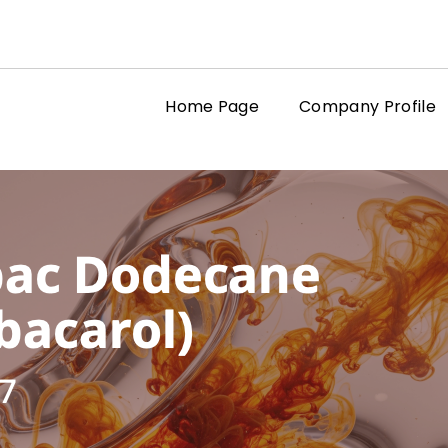
Home Page
Company Profile