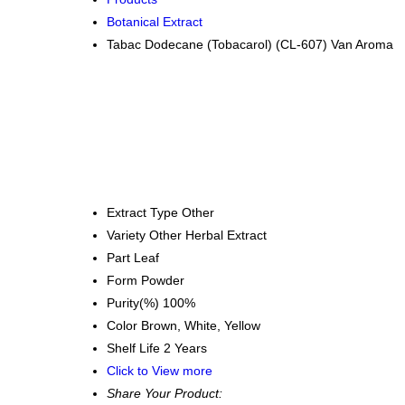
Botanical Extract
Tabac Dodecane (Tobacarol) (CL-607) Van Aroma
Extract Type
Other
Variety
Other Herbal Extract
Part
Leaf
Form
Powder
Purity(%)
100%
Color
Brown, White, Yellow
Shelf Life
2 Years
Click to View more
Share Your Product: