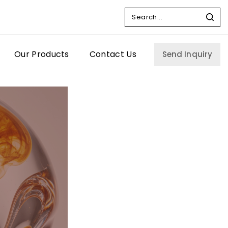
Our Products
Contact Us
Send Inquiry