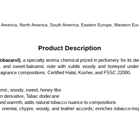
tral America, North America, South America, Eastern Europe, Western Eu
Product Description
obacarol)
, a specialty aroma chemical prized in perfumery for its dee
ry, and sweet-balsamic note with subtle woody and honeyed underton
fragrance compositions. Certified Halal, Kosher, and FSSC 22000.
amic, woody, sweet, honey-like
n derivative, Tabac dodecane
 and warmth, adds natural tobacco nuance to compositions
y oriental, chypre, woody, and leather accords; enriches tobacco-inspi