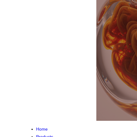
Home
Products