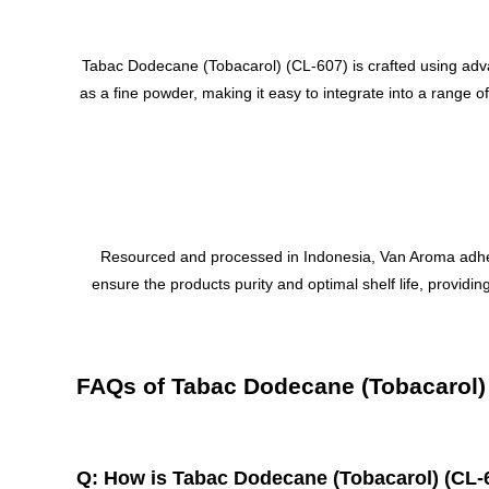
Tabac Dodecane (Tobacarol) (CL-607) is crafted using advan
as a fine powder, making it easy to integrate into a range 
Resourced and processed in Indonesia, Van Aroma adheres t
ensure the products purity and optimal shelf life, provid
FAQs of Tabac Dodecane (Tobacarol)
Q: How is Tabac Dodecane (Tobacarol) (CL